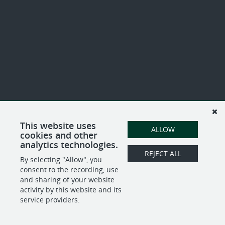
This website uses
ALLOW
cookies and other
analytics technologies.
REJECT ALL
By selecting "Allow", you
consent to the recording, use
and sharing of your website
activity by this website and its
service providers.