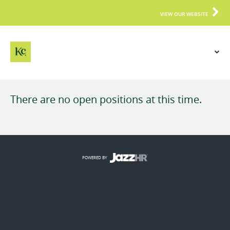
VIEW OUR WEBSITE
There are no open positions at this time.
POWERED BY